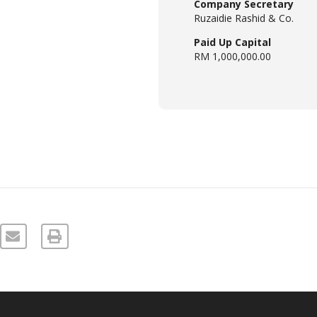
Company Secretary
Ruzaidie Rashid & Co.
Paid Up Capital
RM 1,000,000.00