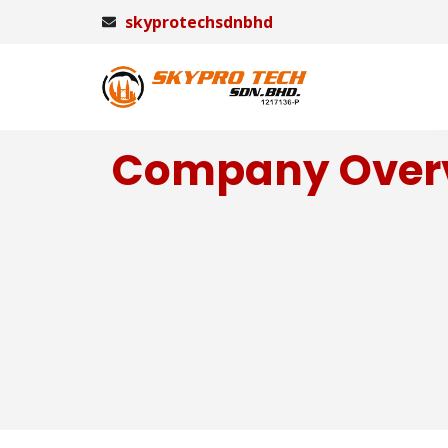
skyprotechsdnbhd
Company Over