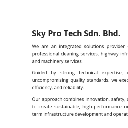
Sky Pro Tech Sdn. Bhd.
We are an integrated solutions provider d
professional cleaning services, highway infr
and machinery services.
Guided by strong technical expertise, o
uncompromising quality standards, we execu
efficiency, and reliability.
Our approach combines innovation, safety, a
to create sustainable, high-performance 
term infrastructure development and operati