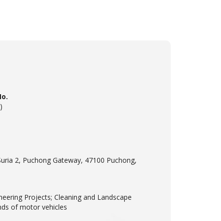
No.
)
Suria 2, Puchong Gateway, 47100 Puchong,
neering Projects; Cleaning and Landscape
inds of motor vehicles