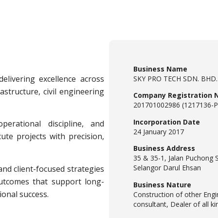
Business Name
elivering excellence across
SKY PRO TECH SDN. BHD.
astructure, civil engineering
Company Registration 
201701002986 (1217136-P
Incorporation Date
perational discipline, and
24 January 2017
te projects with precision,
Business Address
35 & 35-1, Jalan Puchong 
Selangor Darul Ehsan
nd client-focused strategies
outcomes that support long-
Business Nature
onal success.
Construction of other Engi
consultant, Dealer of all k