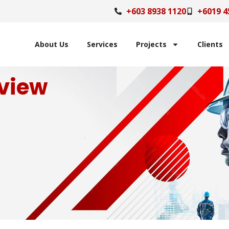
+603 8938 1120
+6019 4
About Us
Services
Projects
Clients
view