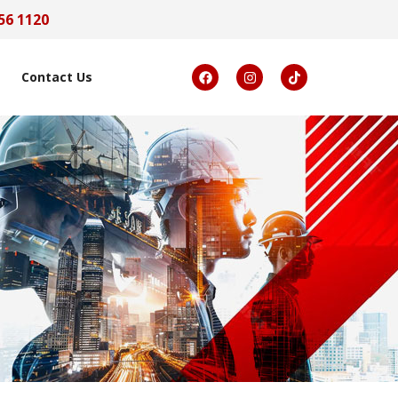
56 1120
Contact Us