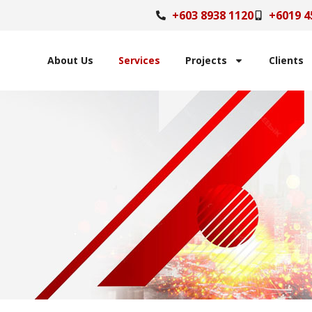
+603 8938 1120
+6019 4
About Us
Services
Projects
Clients