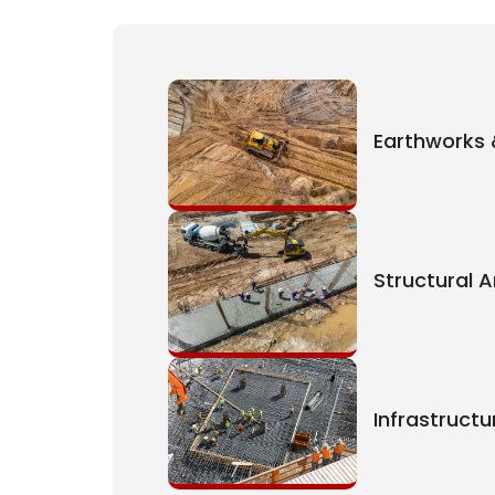
Earthworks 
Structural 
Infrastruct