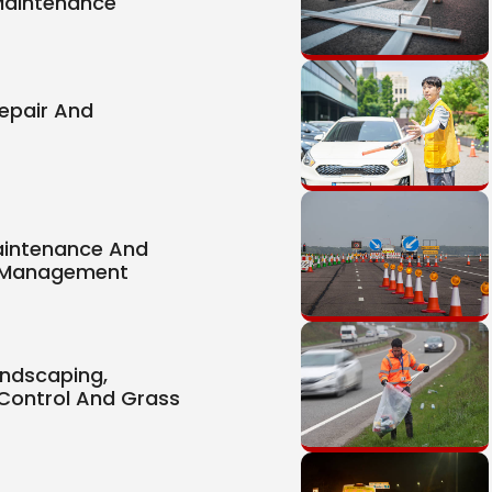
Maintenance
epair And
aintenance And
 Management
ndscaping,
Control And Grass