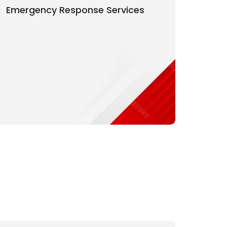
Emergency Response Services