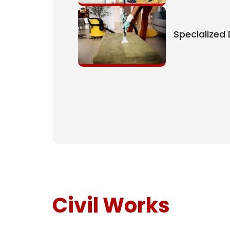
Specialized
Civil Works