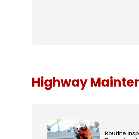
Highway Mainten
Routine Ins