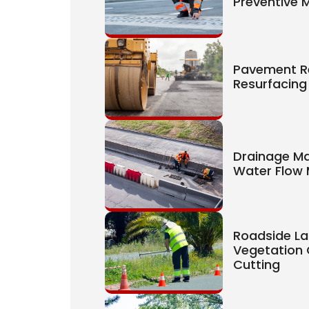
Preventive 
Pavement R
Resurfacing
Drainage M
Water Flow
Roadside La
Vegetation 
Cutting