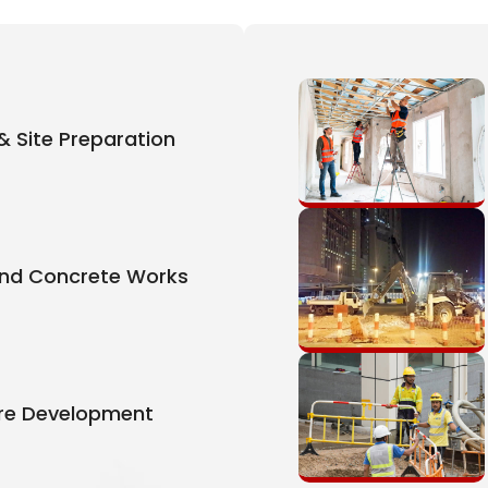
& Site Preparation
And Concrete Works
ure Development