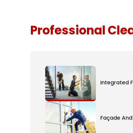
Professional Cle
Integrated F
Façade And 