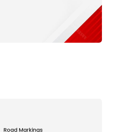
Road Markings