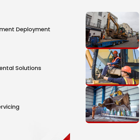
pment Deployment
ental Solutions
rvicing