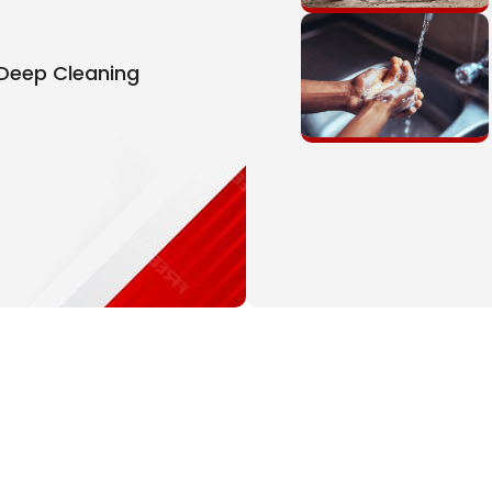
 Deep Cleaning