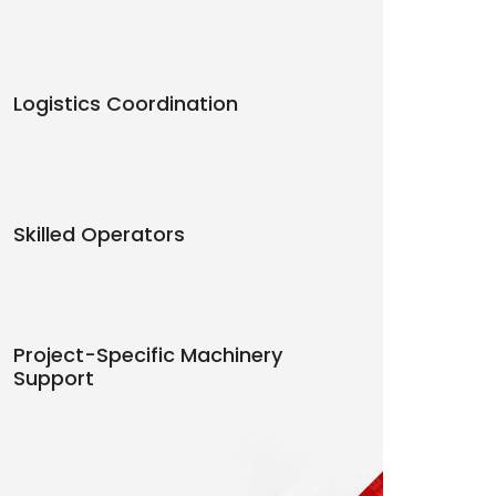
Logistics Coordination
Skilled Operators
Project-Specific Machinery
Support