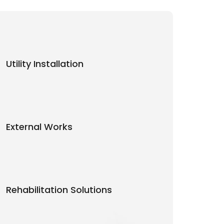
Utility Installation
External Works
Rehabilitation Solutions