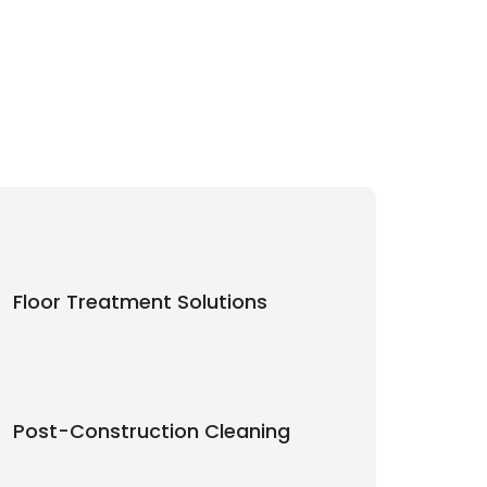
Floor Treatment Solutions
Post-Construction Cleaning