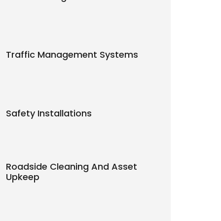
Traffic Management Systems
Safety Installations
Roadside Cleaning And Asset
Upkeep