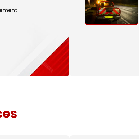
gement
ces