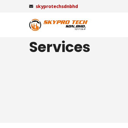
skyprotechsdnbhd
Services