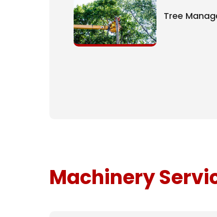
Tree Mana
Machinery Servi