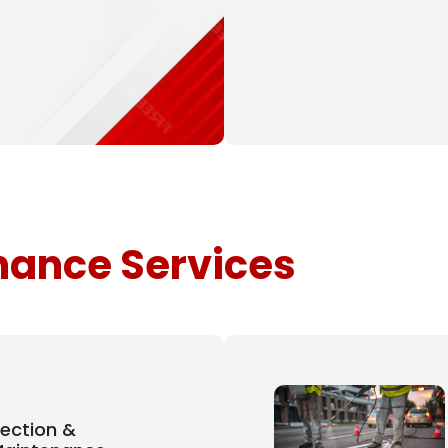
ance Services
pection &