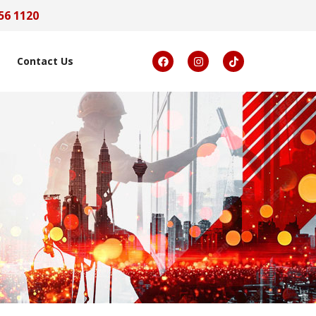
56 1120
Contact Us