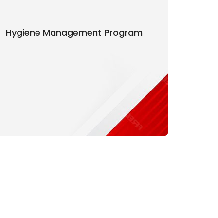
Hygiene Management Program