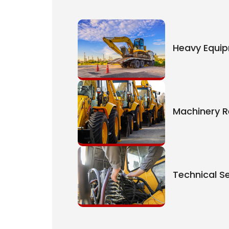
Heavy Equi
Machinery R
Technical Se