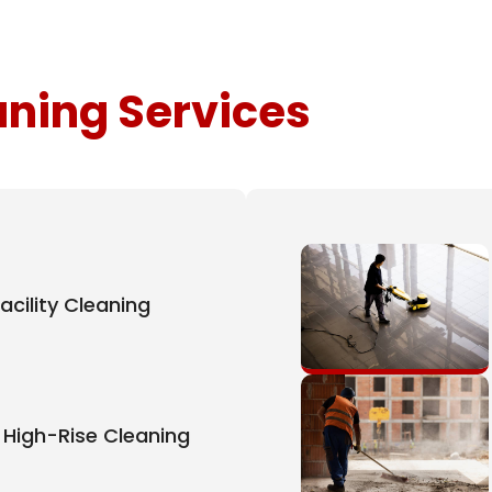
aning Services
acility Cleaning
High-Rise Cleaning