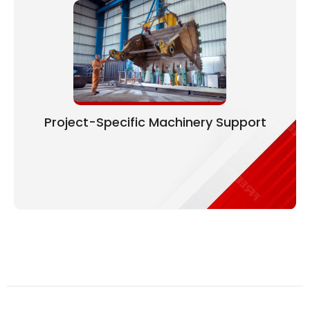
Project-Specific Machinery Support