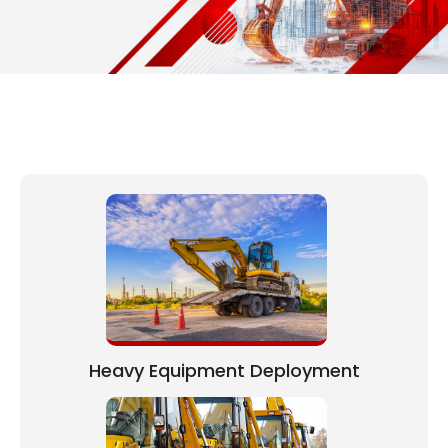
Heavy Equipment Deployment