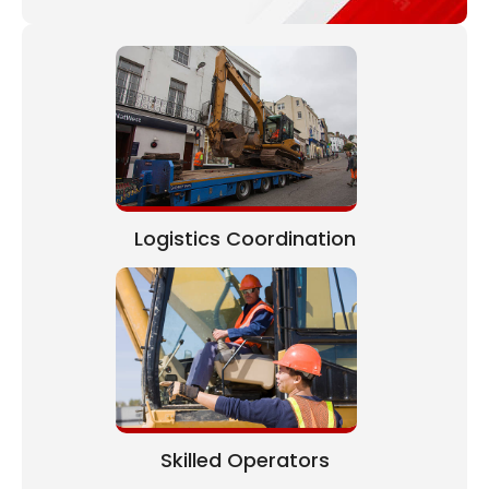
Logistics Coordination
Skilled Operators