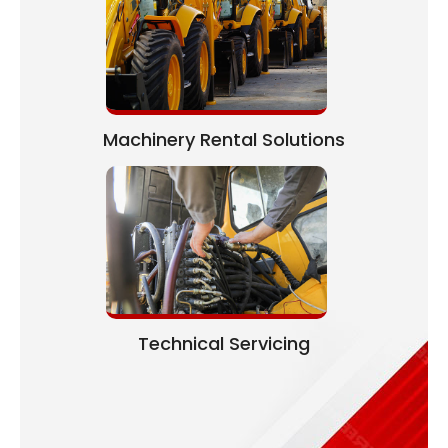
Machinery Rental Solutions
Technical Servicing