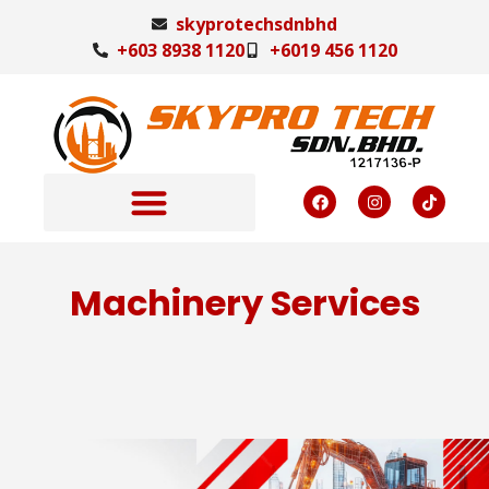
skyprotechsdnbhd
+603 8938 1120
+6019 456 1120
Machinery Services