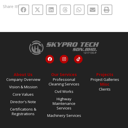
Share It!
About Us
Our Services
Projects
Company Overview
Professional
Project Galleries
Cleaning Services
Misc
Vision & Mission
Clients
Civil Works
Core Values
Highway
Director's Note
Maintenance
Services
Certifications &
Registrations
Machinery Services